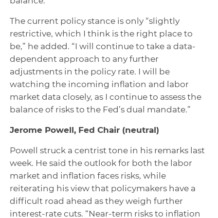
balance.”
The current policy stance is only “slightly
restrictive, which I think is the right place to
be,” he added. “I will continue to take a data-
dependent approach to any further
adjustments in the policy rate. I will be
watching the incoming inflation and labor
market data closely, as I continue to assess the
balance of risks to the Fed’s dual mandate.”
Jerome Powell, Fed Chair
(neutral)
Powell struck a centrist tone in his remarks last
week. He said the outlook for both the labor
market and inflation faces risks, while
reiterating his view that policymakers have a
difficult road ahead as they weigh further
interest-rate cuts. “Near-term risks to inflation