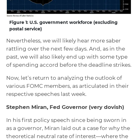
Figure 1: U.S. government workforce (excluding
postal service)
Nevertheless, we will likely hear more saber
rattling over the next few days. And, as in the
past, we will also likely end up with some type
of spending accord before the deadline strikes.
Now, let’s return to analyzing the outlook of
various FOMC members, as articulated in their
respective speeches last week.
Stephen Miran, Fed Governor
(very dovish)
In his first policy speech since being sworn in
as a governor, Miran laid out a case for why the
theoretical neutral rate of interest—where the