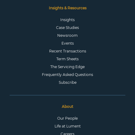
Insights & Resources
Insights
Case Studies
Newsroom
Events
Recent Transactions
Term Sheets
The Servicing Edge
Frequently Asked Questions
Subscribe
About
Our People
Life at Lument
Careers