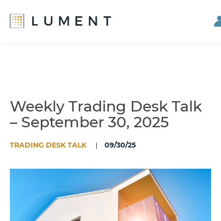
Skip
Skip
to
to
main
footer
content
Weekly Trading Desk Talk
– September 30, 2025
TRADING DESK TALK
09/30/25