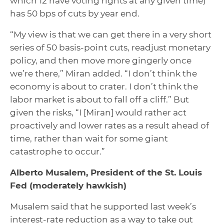
which 12 have voting rights at any given time)
has 50 bps of cuts by year end.
“My view is that we can get there in a very short
series of 50 basis-point cuts, readjust monetary
policy, and then move more gingerly once
we’re there,” Miran added. “I don’t think the
economy is about to crater. I don’t think the
labor market is about to fall off a cliff.” But
given the risks, “I [Miran] would rather act
proactively and lower rates as a result ahead of
time, rather than wait for some giant
catastrophe to occur.”
Alberto Musalem, President of the St. Louis
Fed
(moderately hawkish)
Musalem said that he supported last week’s
interest-rate reduction as a way to take out