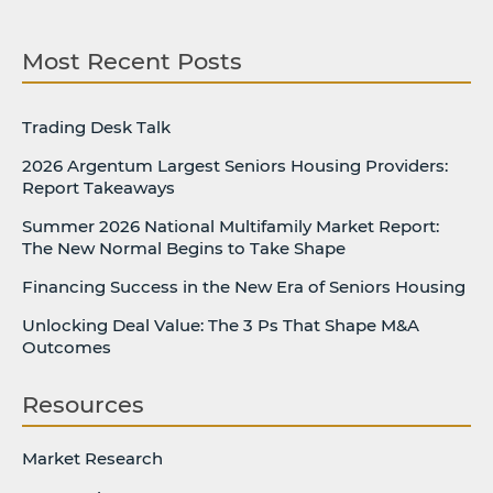
Most Recent Posts
Trading Desk Talk
2026 Argentum Largest Seniors Housing Providers:
Report Takeaways
Summer 2026 National Multifamily Market Report:
The New Normal Begins to Take Shape
Financing Success in the New Era of Seniors Housing
Unlocking Deal Value: The 3 Ps That Shape M&A
Outcomes
Resources
Market Research