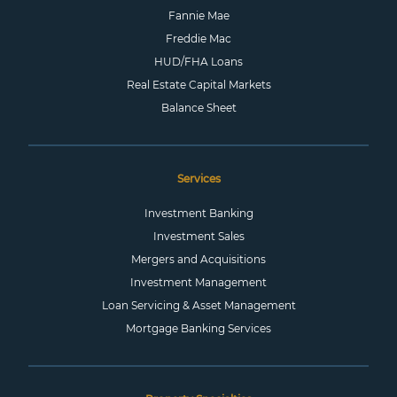
Fannie Mae
Freddie Mac
HUD/FHA Loans
Real Estate Capital Markets
Balance Sheet
Services
Investment Banking
Investment Sales
Mergers and Acquisitions
Investment Management
Loan Servicing & Asset Management
Mortgage Banking Services