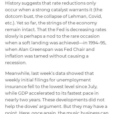
History suggests that rate reductions only
occur when a strong catalyst warrants it (the
dotcom bust, the collapse of Lehman, Covid,
etc.). Yet so far, the strings of the economy
remain intact. That the Fed is decreasing rates
slowly is perhaps a nod to the rare occasion
when a soft landing was achieved—in 1994–95,
when Alan Greenspan was Fed Chair and
inflation was tamed without causing a
recession.
Meanwhile, last week’s data showed that
weekly initial filings for unemployment
insurance fell to the lowest level since July,
while GDP accelerated to its fastest pace in
nearly two years. These developments did not
help the doves’ argument. But they may have a
point. Here, once again, the music business can