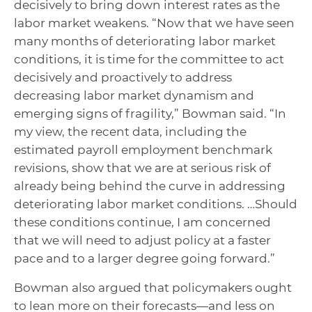
decisively to bring down interest rates as the
labor market weakens. “Now that we have seen
many months of deteriorating labor market
conditions, it is time for the committee to act
decisively and proactively to address
decreasing labor market dynamism and
emerging signs of fragility,” Bowman said. “In
my view, the recent data, including the
estimated payroll employment benchmark
revisions, show that we are at serious risk of
already being behind the curve in addressing
deteriorating labor market conditions. …Should
these conditions continue, I am concerned
that we will need to adjust policy at a faster
pace and to a larger degree going forward.”
Bowman also argued that policymakers ought
to lean more on their forecasts—and less on