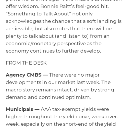
offer wisdom. Bonnie Raitt’s feel-good hit,
“Something to Talk About” not only
acknowledges the chance that a soft landing is
achievable, but also notes that there will be
plenty to talk about (and listen to) from an
economic/monetary perspective as the
economy continues to further develop.
FROM THE DESK
Agency CMBS —
There were no major
developments in our market last week. The
macro story remains intact, driven by strong
demand and continued optimism.
Municipals —
AAA tax-exempt yields were
higher throughout the yield curve, week-over-
week, especially on the short-end of the yield