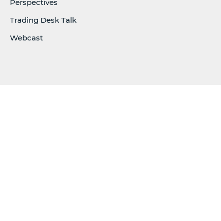
Perspectives
Trading Desk Talk
Webcast