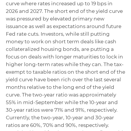
curve where rates increased up to 19 bps in
2026 and 2027. The short end of the yield curve
was pressured by elevated primary new
issuance as well as expectations around future
Fed rate cuts. Investors, while still putting
money to work on short term deals like cash
collateralized housing bonds, are putting a
focus on deals with longer maturities to lock in
higher long-term rates while they can. The tax-
exempt to taxable ratios on the short end of the
yield curve have been rich over the last several
months relative to the long end of the yield
curve. The two-year ratio was approximately
55% in mid-September while the 10-year and
30-year ratios were 71% and 91%, respectively.
Currently, the two-year, 10-year and 30-year
ratios are 60%, 70% and 90%, respectively.