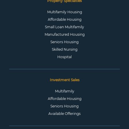
Property Specialties
Multifamily Housing
Affordable Housing
Small Loan Multifamily
Manufactured Housing
Seniors Housing
Skilled Nursing
Hospital
Investment Sales
Multifamily
Affordable Housing
Seniors Housing
Available Offerings