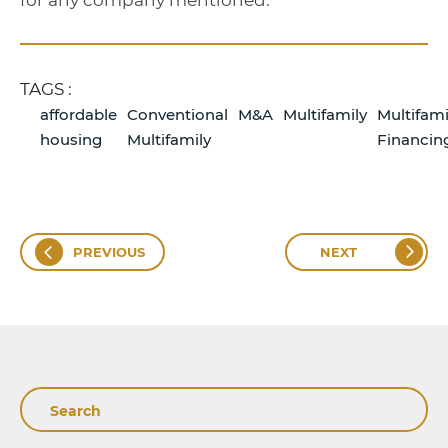
for any company mentioned.
TAGS :
affordable
Conventional
M&A
Multifamily
Multifami
housing
Multifamily
Financin
PREVIOUS
NEXT
Search