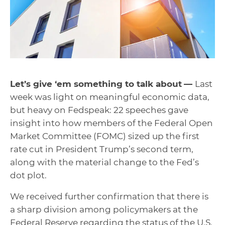
Let’s give ‘em something to talk about
—
Last
week was light on meaningful economic data,
but heavy on Fedspeak: 22 speeches gave
insight into how members of the Federal Open
Market Committee (FOMC) sized up the first
rate cut in President Trump’s second term,
along with the material change to the Fed’s
dot plot.
We received further confirmation that there is
a sharp division among policymakers at the
Federal Reserve regarding the status of the U.S.