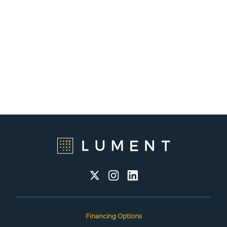
Financing Options