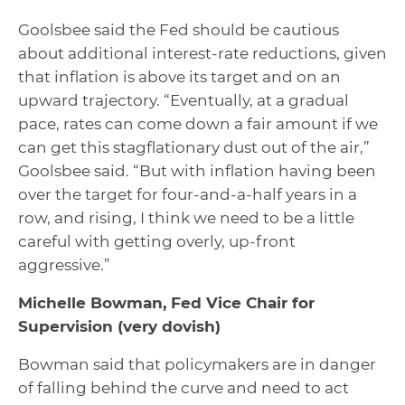
Goolsbee said the Fed should be cautious
about additional interest-rate reductions, given
that inflation is above its target and on an
upward trajectory. “Eventually, at a gradual
pace, rates can come down a fair amount if we
can get this stagflationary dust out of the air,”
Goolsbee said. “But with inflation having been
over the target for four-and-a-half years in a
row, and rising, I think we need to be a little
careful with getting overly, up-front
aggressive.”
Michelle Bowman, Fed Vice Chair for
Supervision
(very dovish)
Bowman said that policymakers are in danger
of falling behind the curve and need to act