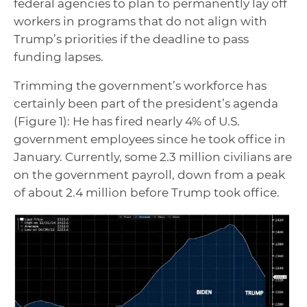
federal agencies to plan to permanently lay off
workers in programs that do not align with
Trump’s priorities if the deadline to pass
funding lapses.
Trimming the government’s workforce has
certainly been part of the president’s agenda
(Figure 1): He has fired nearly 4% of U.S.
government employees since he took office in
January. Currently, some 2.3 million civilians are
on the government payroll, down from a peak
of about 2.4 million before Trump took office.