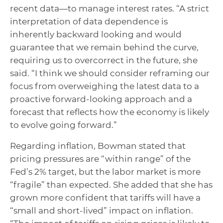
recent data—to manage interest rates. “A strict
interpretation of data dependence is
inherently backward looking and would
guarantee that we remain behind the curve,
requiring us to overcorrect in the future, she
said. “I think we should consider reframing our
focus from overweighing the latest data to a
proactive forward-looking approach and a
forecast that reflects how the economy is likely
to evolve going forward.”
Regarding inflation, Bowman stated that
pricing pressures are “within range” of the
Fed’s 2% target, but the labor market is more
“fragile” than expected. She added that she has
grown more confident that tariffs will have a
“small and short-lived” impact on inflation.