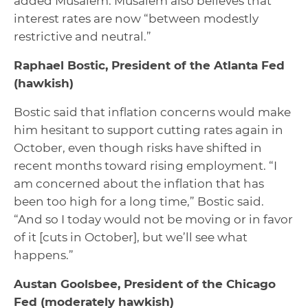
added Musalem. Musalem also believes that
interest rates are now “between modestly
restrictive and neutral.”
Raphael Bostic, President of the Atlanta Fed
(hawkish)
Bostic said that inflation concerns would make
him hesitant to support cutting rates again in
October, even though risks have shifted in
recent months toward rising employment. “I
am concerned about the inflation that has
been too high for a long time,” Bostic said.
“And so I today would not be moving or in favor
of it [cuts in October], but we’ll see what
happens.”
Austan Goolsbee, President of the Chicago
Fed
(moderately hawkish)