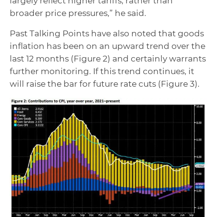
largely reflect higher tariffs, rather than
broader price pressures,” he said.
Past Talking Points have also noted that goods
inflation has been on an upward trend over the
last 12 months (Figure 2) and certainly warrants
further monitoring. If this trend continues, it
will raise the bar for future rate cuts (Figure 3).