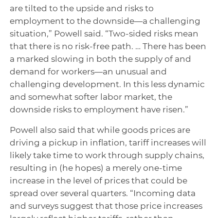
are tilted to the upside and risks to
employment to the downside—a challenging
situation,” Powell said. “Two-sided risks mean
that there is no risk-free path. … There has been
a marked slowing in both the supply of and
demand for workers—an unusual and
challenging development. In this less dynamic
and somewhat softer labor market, the
downside risks to employment have risen.”
Powell also said that while goods prices are
driving a pickup in inflation, tariff increases will
likely take time to work through supply chains,
resulting in (he hopes) a merely one-time
increase in the level of prices that could be
spread over several quarters. “Incoming data
and surveys suggest that those price increases