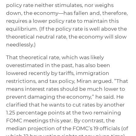
policy rate neither stimulates, nor weighs
down, the economy—has fallen and, therefore,
requires a lower policy rate to maintain this
equilibrium. (If the policy rate is well above the
theoretical neutral rate, the economy will slow
needlessly.)
That theoretical rate, which was likely
overestimated in the past, has also been
lowered recently by tariffs, immigration
restrictions, and tax policy, Miran argued. “That
means interest rates should be much lower to
prevent damaging the economy,” he said. He
clarified that he wants to cut rates by another
1.25 percentage points at the two remaining
FOMC meetings this year. By contrast, the
median projection of the FOMC’s 19 officials (of