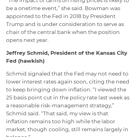
“The impact of tariffs on rising prices is likely to
be a one­time event,” she said. Bowman was
appointed to the Fed in 2018 by President
Trump and is under consideration to serve as
chair of the central bank when the position
opens next year.
Jeffrey Schmid, President of the Kansas City
Fed
(hawkish)
Schmid signaled that the Fed may not need to
lower interest rates again soon, citing the need
to keep bringing down inflation. “I viewed the
25 basis point cut in the policy rate last week as
a reasonable risk-management strategy,”
Schmid said. “That said, my view is that
inflation remains too high while the labor
market, though cooling, still remains largely in