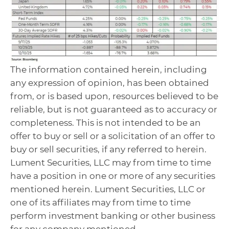
The information contained herein, including
any expression of opinion, has been obtained
from, or is based upon, resources believed to be
reliable, but is not guaranteed as to accuracy or
completeness. This is not intended to be an
offer to buy or sell or a solicitation of an offer to
buy or sell securities, if any referred to herein.
Lument Securities, LLC may from time to time
have a position in one or more of any securities
mentioned herein. Lument Securities, LLC or
one of its affiliates may from time to time
perform investment banking or other business