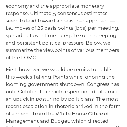
economy and the appropriate monetary
response. Ultimately, consensus estimates
seem to lead toward a measured approach—
i.e., moves of 25 basis points (bps) per meeting,
spread out over time—despite some creeping
and persistent political pressure. Below, we
summarize the viewpoints of various members
of the FOMC.
First, however, we would be remiss to publish
this week’s Talking Points while ignoring the
looming government shutdown. Congress has
until October 1 to reach a spending deal, amid
an uptick in posturing by politicians. The most
recent escalation in rhetoric arrived in the form
of a memo from the White House Office of
Management and Budget, which directed