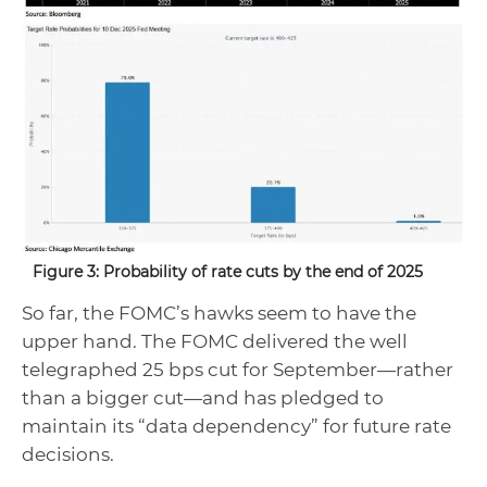
Figure 3: Probability of rate cuts by the end of 2025
So far, the FOMC’s hawks seem to have the
upper hand. The FOMC delivered the well
telegraphed 25 bps cut for September—rather
than a bigger cut—and has pledged to
maintain its “data dependency” for future rate
decisions.