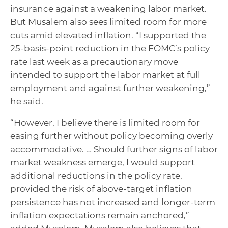
insurance against a weakening labor market.
But Musalem also sees limited room for more
cuts amid elevated inflation. “I supported the
25-basis-point reduction in the FOMC’s policy
rate last week as a precautionary move
intended to support the labor market at full
employment and against further weakening,”
he said.
“However, I believe there is limited room for
easing further without policy becoming overly
accommodative. … Should further signs of labor
market weakness emerge, I would support
additional reductions in the policy rate,
provided the risk of above-target inflation
persistence has not increased and longer-term
inflation expectations remain anchored,”