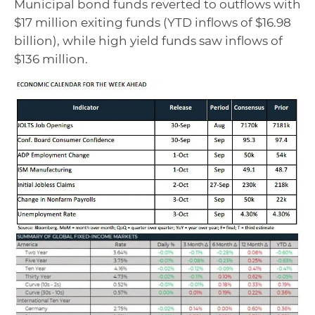
Municipal bond funds reverted to outflows with
$17 million exiting funds (YTD inflows of $16.98
billion), while high yield funds saw inflows of
$136 million.