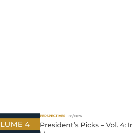
PERSPECTIVES
03/19/26
President’s Picks – Vol. 4: I