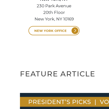
230 Park Avenue
20th Floor
New York, NY 10169
NEW YORK OFFICE
FEATURE ARTICLE