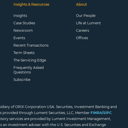
Insights & Resources
About
Insights
Our People
Case Studies
Life at Lument
Newsroom
Careers
Events
Offices
Recent Transactions
Term Sheets
The Servicing Edge
Frequently Asked
Questions
Subscribe
sidiary of ORIX Corporation USA. Securities, Investment Banking and
es provided through Lument Securities, LLC, Member
FINRA
/
SIPC
.
isory services are provided by Lument Investment Management,
as an investment adviser with the U.S. Securities and Exchange