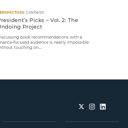
ERSPECTIVES
05/06/25
resident’s Picks – Vol. 2: The
Undoing Project
iscussing book recommendations with a
inance-focused audience is nearly impossible
ithout touching on....