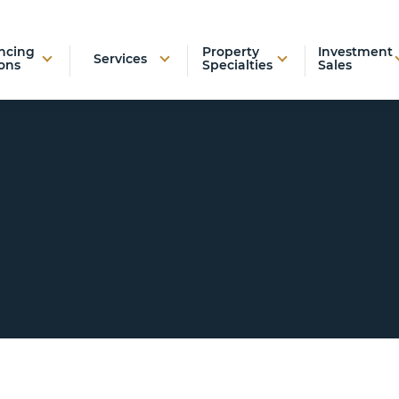
ncing
Property
Investment
Services
ons
Specialties
Sales