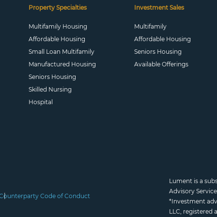
Property Specialties
Investment Sales
Multifamily Housing
Multifamily
Affordable Housing
Affordable Housing
Small Loan Multifamily
Seniors Housing
Manufactured Housing
Available Offerings
Seniors Housing
Skilled Nursing
Hospital
Lument is a sub
Advisory Servic
Counterparty Code of Conduct
*Investment adv
LLC, registered 