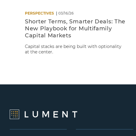
PERSPECTIVES
03/16/26
Shorter Terms, Smarter Deals: The
New Playbook for Multifamily
Capital Markets
Capital stacks are being built with optionality
at the center.