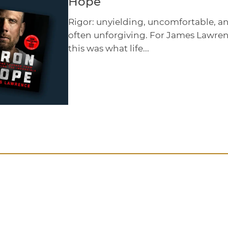
Hope
Rigor: unyielding, uncomfortable, a
often unforgiving. For James Lawren
this was what life...