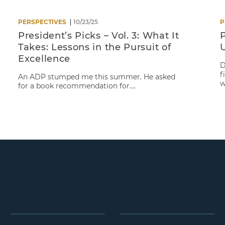
PERSPECTIVES
10/23/25
P
President’s Picks – Vol. 3: What It
P
Takes: Lessons in the Pursuit of
Excellence
D
f
An ADP stumped me this summer. He asked
w
for a book recommendation for....