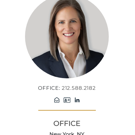
OFFICE:
212.588.2182
OFFICE
New York, NY