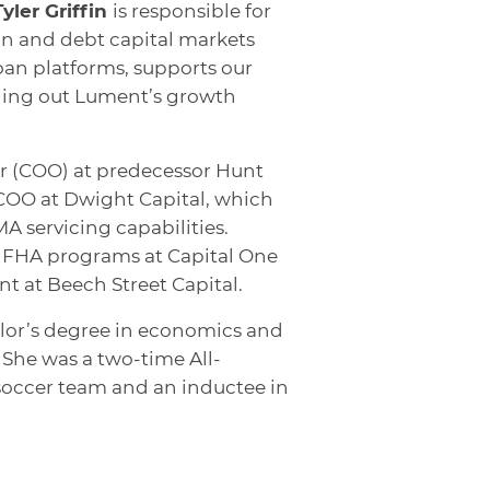
Tyler Griffin
is responsible for
on and debt capital markets
oan platforms, supports our
olling out Lument’s growth
cer (COO) at predecessor Hunt
s COO at Dwight Capital, which
 servicing capabilities.
of FHA programs at Capital One
nt at Beech Street Capital.
lor’s degree in economics and
 She was a two-time All-
occer team and an inductee in