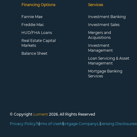
Financing Options
Services
Fannie Mae
Investment Banking
Freddie Mac
Investment Sales
HUD/FHA Loans
Mergers and
Acquisitions
Real Estate Capital
Markets
Investment
Management
Balance Sheet
Loan Servicing & Asset
Management
Mortgage Banking
Services
© Copyright
Lument
2026. All Rights Reserved
Privacy Policy
Terms of Use
Mortgage Company
Licensing Disclosures