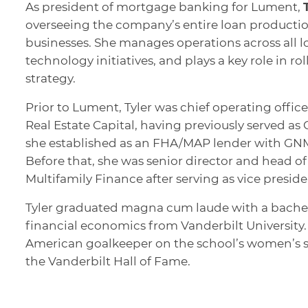
As president of mortgage banking for Lument,
overseeing the company’s entire loan producti
businesses. She manages operations across all l
technology initiatives, and plays a key role in r
strategy.
Prior to Lument, Tyler was chief operating offi
Real Estate Capital, having previously served a
she established as an FHA/MAP lender with GNMA
Before that, she was senior director and head 
Multifamily Finance after serving as vice preside
Tyler graduated magna cum laude with a bache
financial economics from Vanderbilt University.
American goalkeeper on the school’s women’s s
the Vanderbilt Hall of Fame.