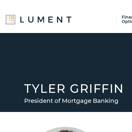
Fina
Opti
Skip
Skip
Skip
to
to
to
primary
main
footer
navigation
content
TYLER GRIFFIN
President of Mortgage Banking