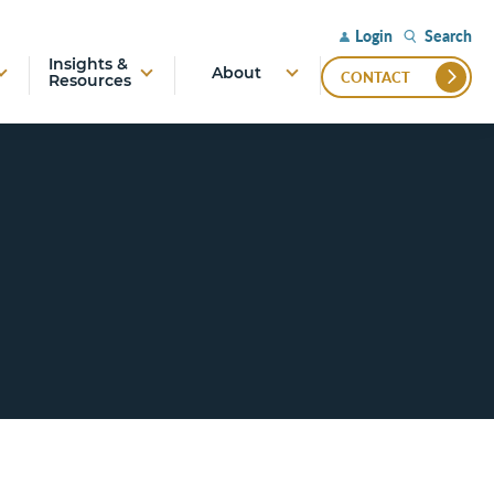
Search
Login
Insights &
About
CONTACT
Resources