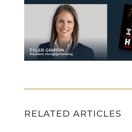
RELATED ARTICLES