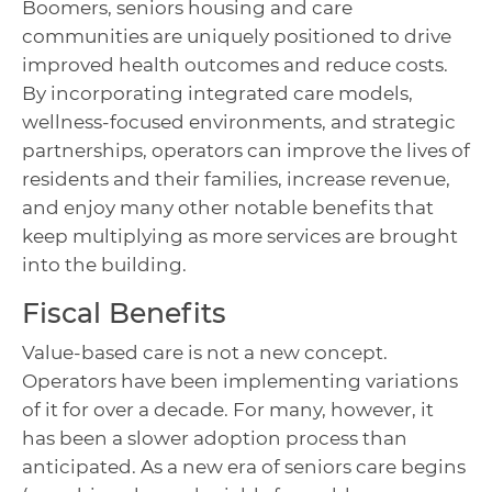
Boomers, seniors housing and care
communities are uniquely positioned to drive
improved health outcomes and reduce costs.
By incorporating integrated care models,
wellness-focused environments, and strategic
partnerships, operators can improve the lives of
residents and their families, increase revenue,
and enjoy many other notable benefits that
keep multiplying as more services are brought
into the building.
Fiscal Benefits
Value-based care is not a new concept.
Operators have been implementing variations
of it for over a decade. For many, however, it
has been a slower adoption process than
anticipated. As a new era of seniors care begins