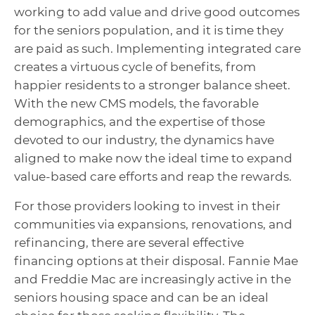
working to add value and drive good outcomes
for the seniors population, and it is time they
are paid as such. Implementing integrated care
creates a virtuous cycle of benefits, from
happier residents to a stronger balance sheet.
With the new CMS models, the favorable
demographics, and the expertise of those
devoted to our industry, the dynamics have
aligned to make now the ideal time to expand
value-based care efforts and reap the rewards.
For those providers looking to invest in their
communities via expansions, renovations, and
refinancing, there are several effective
financing options at their disposal. Fannie Mae
and Freddie Mac are increasingly active in the
seniors housing space and can be an ideal