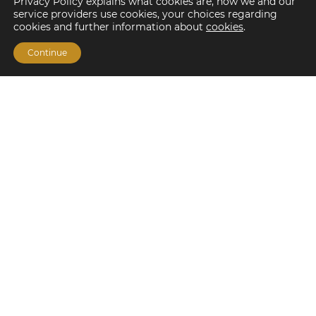
Privacy Policy explains what cookies are, how we and our
service providers use cookies, your choices regarding
cookies and further information about
cookies
.
Continue
Financing Options
Fannie Mae
Freddie Mac
HUD/FHA Loans
Real Estate Capital Markets
Balance Sheet
Services
Investment Banking
Investment Sales
Mergers and Acquisitions
Investment Management
Loan Servicing & Asset Management