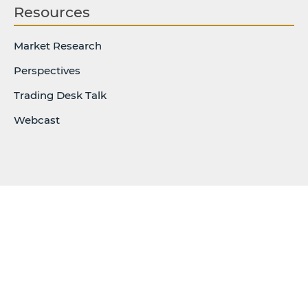
Resources
Market Research
Perspectives
Trading Desk Talk
Webcast