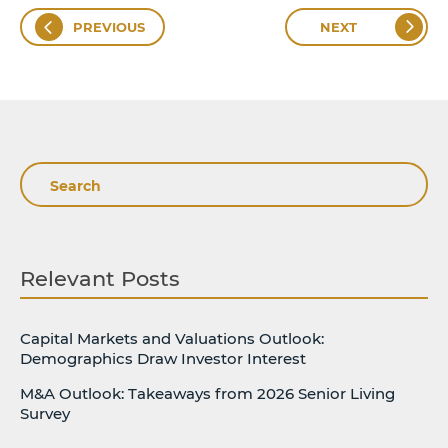
PREVIOUS
NEXT
Search
Relevant Posts
Capital Markets and Valuations Outlook:
Demographics Draw Investor Interest
M&A Outlook: Takeaways from 2026 Senior Living
Survey