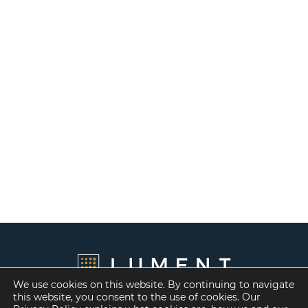
We use cookies on this website. By continuing to navigate
this website, you consent to the use of cookies. Our