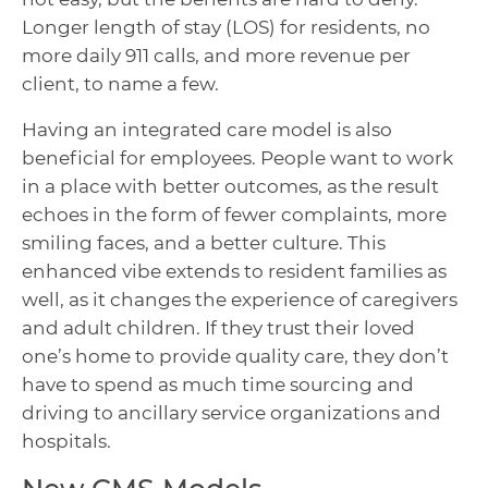
Longer length of stay (LOS) for residents, no
more daily 911 calls, and more revenue per
client, to name a few.
Having an integrated care model is also
beneficial for employees. People want to work
in a place with better outcomes, as the result
echoes in the form of fewer complaints, more
smiling faces, and a better culture. This
enhanced vibe extends to resident families as
well, as it changes the experience of caregivers
and adult children. If they trust their loved
one’s home to provide quality care, they don’t
have to spend as much time sourcing and
driving to ancillary service organizations and
hospitals.