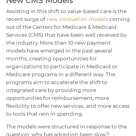
New CMS Models
Assisting in this shift to value-based care is the
recent surge of
new innovation models
coming
out of the Centers for Medicare & Medicaid
Services (CMS) that have been well received by
the industry. More than 10 new payment
models have emerged in the past several
months, creating opportunities for
organizations to participate in Medicaid or
Medicare programs in a different way. The
programs aim to accelerate the shift to
integrated care by providing more
opportunities for reimbursement, more
flexibility to offer new services, and more access
to tools that rein in spending.
The models were structured in response to the
question: why has adoption been slow?