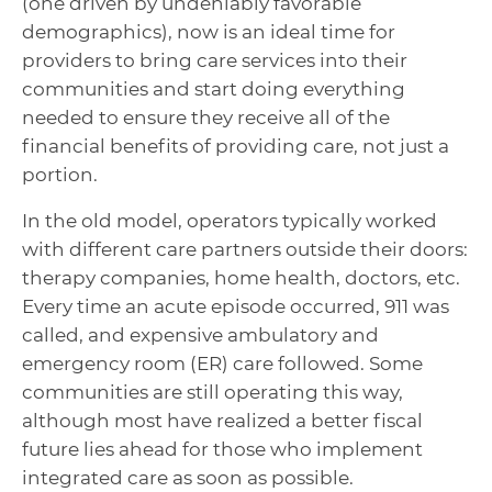
(one driven by undeniably favorable
demographics), now is an ideal time for
providers to bring care services into their
communities and start doing everything
needed to ensure they receive all of the
financial benefits of providing care, not just a
portion.
In the old model, operators typically worked
with different care partners outside their doors:
therapy companies, home health, doctors, etc.
Every time an acute episode occurred, 911 was
called, and expensive ambulatory and
emergency room (ER) care followed. Some
communities are still operating this way,
although most have realized a better fiscal
future lies ahead for those who implement
integrated care as soon as possible.