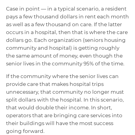
Case in point — in a typical scenario, a resident
pays a few thousand dollars in rent each month
as well as a few thousand on care. If the latter
occurs in a hospital, then that is where the care
dollars go. Each organization (seniors housing
community and hospital) is getting roughly
the same amount of money, even though the
senior lives in the community 95% of the time.
If the community where the senior lives can
provide care that makes hospital trips
unnecessary, that community no longer must
split dollars with the hospital. In this scenario,
that would double their income. In short,
operators that are bringing care services into
their buildings will have the most success
going forward.