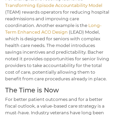
Transforming Episode Accountability Model
(TEAM) rewards operators for reducing hospital
readmissions and improving care
coordination. Another example is the
Long-
Term Enhanced ACO Design
(LEAD) Model,
which is designed for seniors with complex
health care needs. The model introduces
savings incentives and predictability. Bacher
noted it provides opportunities for senior living
providers to take accountability for the total
cost of care, potentially allowing them to
benefit from care procedures already in place.
The Time is Now
For better patient outcomes and for a better
fiscal outlook, a value-based care strategy is a
must-have. Industry veterans have long been