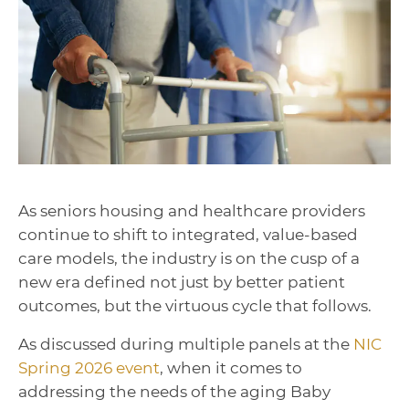
As seniors housing and healthcare providers
continue to shift to integrated, value-based
care models, the industry is on the cusp of a
new era defined not just by better patient
outcomes, but the virtuous cycle that follows.
As discussed during multiple panels at the
NIC
Spring 2026 event
, when it comes to
addressing the needs of the aging Baby