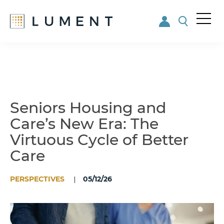
Me
nu
Skip
Skip
to
to
main
footer
content
Seniors Housing and
Care’s New Era: The
Virtuous Cycle of Better
Care
PERSPECTIVES
05/12/26