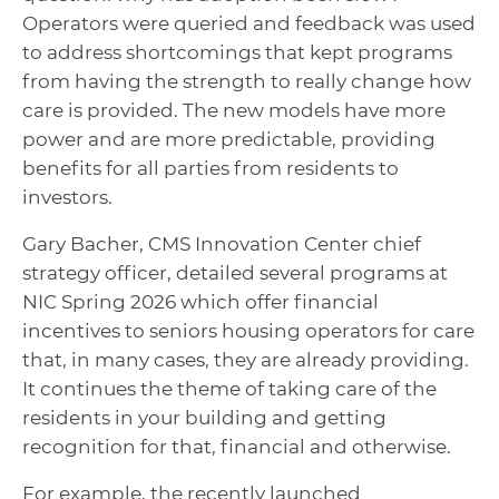
Operators were queried and feedback was used
to address shortcomings that kept programs
from having the strength to really change how
care is provided. The new models have more
power and are more predictable, providing
benefits for all parties from residents to
investors.
Gary Bacher, CMS Innovation Center chief
strategy officer, detailed several programs at
NIC Spring 2026 which offer financial
incentives to seniors housing operators for care
that, in many cases, they are already providing.
It continues the theme of taking care of the
residents in your building and getting
recognition for that, financial and otherwise.
For example, the recently launched