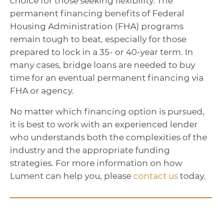
choice for those seeking flexibility. The
permanent financing benefits of Federal
Housing Administration (FHA) programs
remain tough to beat, especially for those
prepared to lock in a 35- or 40-year term. In
many cases, bridge loans are needed to buy
time for an eventual permanent financing via
FHA or agency.
No matter which financing option is pursued,
it is best to work with an experienced lender
who understands both the complexities of the
industry and the appropriate funding
strategies. For more information on how
Lument can help you, please
contact us
today.