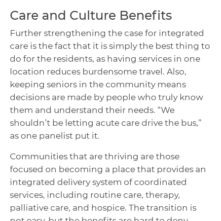
Care and Culture Benefits
Further strengthening the case for integrated
care is the fact that it is simply the best thing to
do for the residents, as having services in one
location reduces burdensome travel. Also,
keeping seniors in the community means
decisions are made by people who truly know
them and understand their needs. “We
shouldn’t be letting acute care drive the bus,”
as one panelist put it.
Communities that are thriving are those
focused on becoming a place that provides an
integrated delivery system of coordinated
services, including routine care, therapy,
palliative care, and hospice. The transition is
not easy, but the benefits are hard to deny.