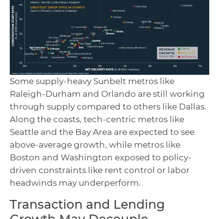
Some supply-heavy Sunbelt metros like
Raleigh-Durham and Orlando are still working
through supply compared to others like Dallas.
Along the coasts, tech-centric metros like
Seattle and the Bay Area are expected to see
above-average growth, while metros like
Boston and Washington exposed to policy-
driven constraints like rent control or labor
headwinds may underperform.
Transaction and Lending