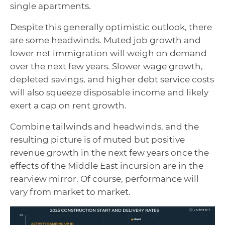
single apartments.
Despite this generally optimistic outlook, there
are some headwinds. Muted job growth and
lower net immigration will weigh on demand
over the next few years. Slower wage growth,
depleted savings, and higher debt service costs
will also squeeze disposable income and likely
exert a cap on rent growth.
Combine tailwinds and headwinds, and the
resulting picture is of muted but positive
revenue growth in the next few years once the
effects of the Middle East incursion are in the
rearview mirror. Of course, performance will
vary from market to market.