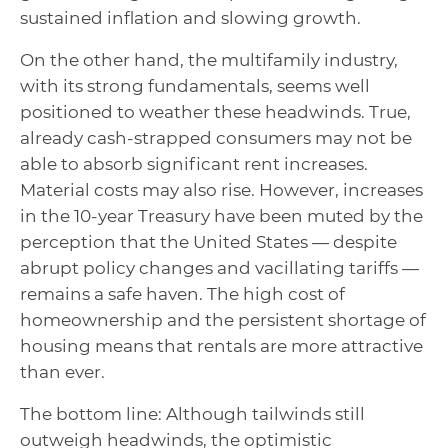
sustained inflation and slowing growth.
On the other hand, the multifamily industry,
with its strong fundamentals, seems well
positioned to weather these headwinds. True,
already cash‑strapped consumers may not be
able to absorb significant rent increases.
Material costs may also rise. However, increases
in the 10‑year Treasury have been muted by the
perception that the United States — despite
abrupt policy changes and vacillating tariffs —
remains a safe haven. The high cost of
homeownership and the persistent shortage of
housing means that rentals are more attractive
than ever.
The bottom line: Although tailwinds still
outweigh headwinds, the optimistic