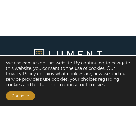
We use cookies on this website. By continuing to navigate
this website, you consent to the use of cookies. Our
Privacy Policy explains what cookies are, how we and our
service providers use cookies, your choices regarding
cookies and further information about
cookies
.
Continue
Financing Options
Fannie Mae
Freddie Mac
HUD/FHA Loans
Real Estate Capital Markets