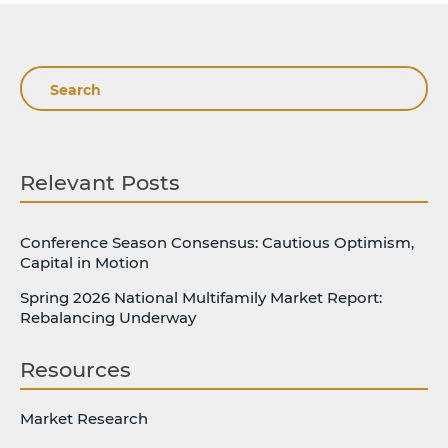
Search
Relevant Posts
Conference Season Consensus: Cautious Optimism,
Capital in Motion
Spring 2026 National Multifamily Market Report:
Rebalancing Underway
Resources
Market Research