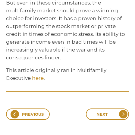
But even in these circumstances, the
multifamily market should prove a winning
choice for investors. It has a proven history of
outperforming the stock market or private
credit in times of economic stress. Its ability to
generate income even in bad times will be
increasingly valuable if the war and its
consequences linger.
This article originally ran in Multifamily
Executive
here
.
PREVIOUS
NEXT