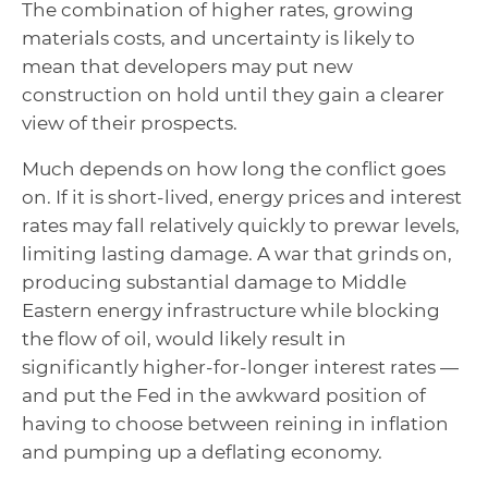
The combination of higher rates, growing
materials costs, and uncertainty is likely to
mean that developers may put new
construction on hold until they gain a clearer
view of their prospects.
Much depends on how long the conflict goes
on. If it is short-lived, energy prices and interest
rates may fall relatively quickly to prewar levels,
limiting lasting damage. A war that grinds on,
producing substantial damage to Middle
Eastern energy infrastructure while blocking
the flow of oil, would likely result in
significantly higher-for-longer interest rates —
and put the Fed in the awkward position of
having to choose between reining in inflation
and pumping up a deflating economy.