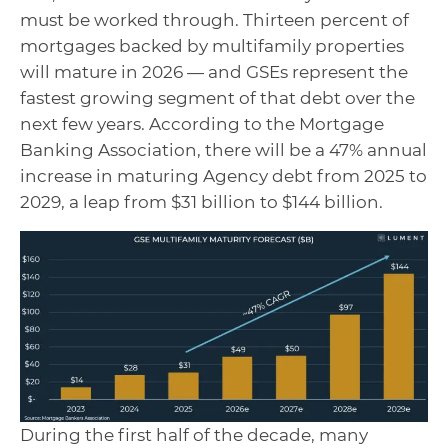
must be worked through. Thirteen percent of
mortgages backed by multifamily properties
will mature in 2026 — and GSEs represent the
fastest growing segment of that debt over the
next few years. According to the Mortgage
Banking Association, there will be a 47% annual
increase in maturing Agency debt from 2025 to
2029, a leap from $31 billion to $144 billion.
During the first half of the decade, many