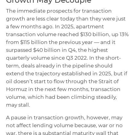
Growth May Decouple
The immediate prospects for transaction
growth are less clear today than they were just
a few months ago. In 2025, apartment
transaction volume reached $130 billion, up 13%
from $115 billion the previous year — and it
surpassed $40 billion in Q4, the highest
quarterly volume since Q3 2022. In the short-
term, deals already in the pipeline should
extend the trajectory established in 2025, but if
oil doesn’t start to flow through the Strait of
Hormuz in the next few months, transaction
volume, which had been climbing steadily,
may stall.
A pause in transaction growth, however, may
not affect lending volume because, war or no
war, there is a substantial maturity wall that