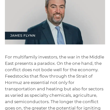
For multifamily investors, the war in the Middle
East presents a paradox. On the one hand, the
conflict does not bode well for the economy.
Feedstocks that flow through the Strait of
Hormuz are essential not only for
transportation and heating but also for sectors
as varied as specialty chemicals, agriculture,
and semiconductors. The longer the conflict
goes on, the greater the potential for igniting