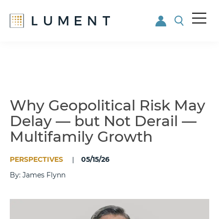
Me
nu
Skip
Skip
to
to
main
footer
content
Why Geopolitical Risk May
Delay — but Not Derail —
Multifamily Growth
PERSPECTIVES
05/15/26
By: James Flynn