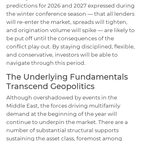
predictions for 2026 and 2027 expressed during
the winter conference season — that all lenders
will re-enter the market, spreads will tighten,
and origination volume will spike — are likely to
be put off until the consequences of the
conflict play out. By staying disciplined, flexible,
and conservative, investors will be able to
navigate through this period.
The Underlying Fundamentals
Transcend Geopolitics
Although overshadowed by events in the
Middle East, the forces driving multifamily
demand at the beginning of the year will
continue to underpin the market. There are a
number of substantial structural supports
sustaining the asset class, foremost among