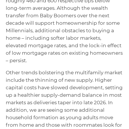
roughly 460 and 600 respective bps below
long-term averages. Although the wealth
transfer from Baby Boomers over the next
decade will support homeownership for some
Millennials, additional obstacles to buying a
home – including softer labor markets,
elevated mortgage rates, and the lock-in effect
of low mortgage rates on existing homeowners
– persist.
Other trends bolstering the multifamily market
include the thinning of new supply. Higher
capital costs have slowed development, setting
up a healthier supply-demand balance in most
markets as deliveries taper into late 2026. In
addition, we are seeing some additional
household formation as young adults move
from home and those with roommates look for