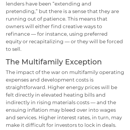
lenders have been “extending and
pretending,” but there is a sense that they are
running out of patience. This means that
owners will either find creative ways to
refinance — for instance, using preferred
equity or recapitalizing — or they will be forced
to sell.
The Multifamily Exception
The impact of the war on multifamily operating
expenses and development costs is
straightforward. Higher energy prices will be
felt directly in elevated heating bills and
indirectly in rising materials costs — and the
ensuing inflation may bleed over into wages
and services. Higher interest rates, in turn, may
make it difficult for investors to lock in deals.