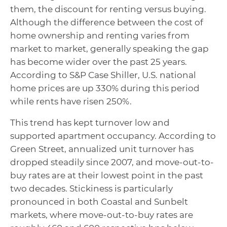
them, the discount for renting versus buying.
Although the difference between the cost of
home ownership and renting varies from
market to market, generally speaking the gap
has become wider over the past 25 years.
According to S&P Case Shiller, U.S. national
home prices are up 330% during this period
while rents have risen 250%.
This trend has kept turnover low and
supported apartment occupancy. According to
Green Street, annualized unit turnover has
dropped steadily since 2007, and move-out-to-
buy rates are at their lowest point in the past
two decades. Stickiness is particularly
pronounced in both Coastal and Sunbelt
markets, where move-out-to-buy rates are