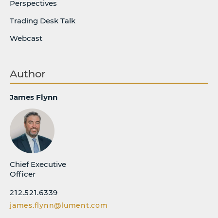
Perspectives
Trading Desk Talk
Webcast
Author
James Flynn
Chief Executive
Officer
212.521.6339
james.flynn@lument.com