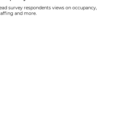
ead survey respondents views on occupancy,
taffing and more.