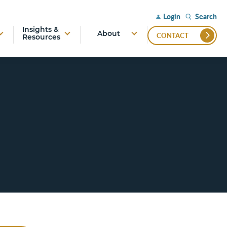
Search
Login
Insights &
About
CONTACT
Resources