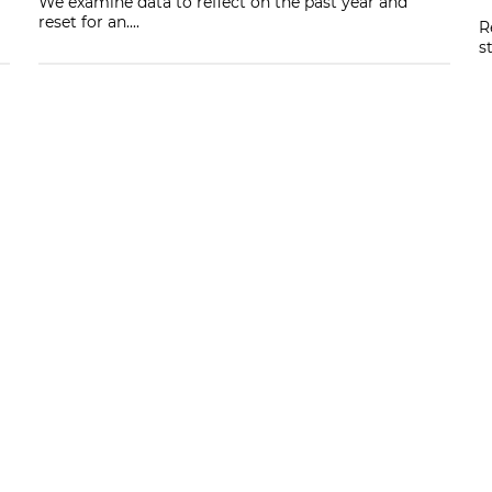
We examine data to reflect on the past year and
reset for an....
R
s