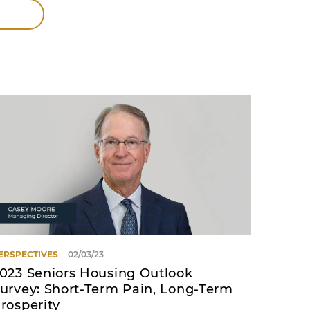
ERSPECTIVES
02/03/23
023 Seniors Housing Outlook
urvey: Short-Term Pain, Long-Term
rosperity