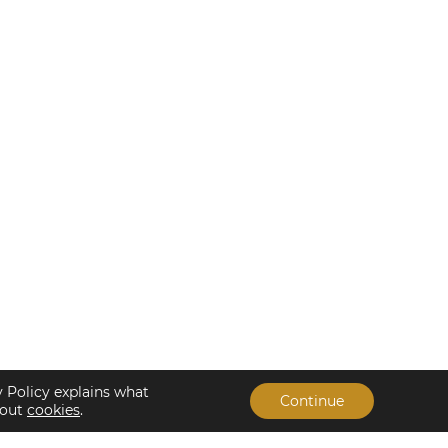
y Policy explains what
Continue
bout
cookies
.