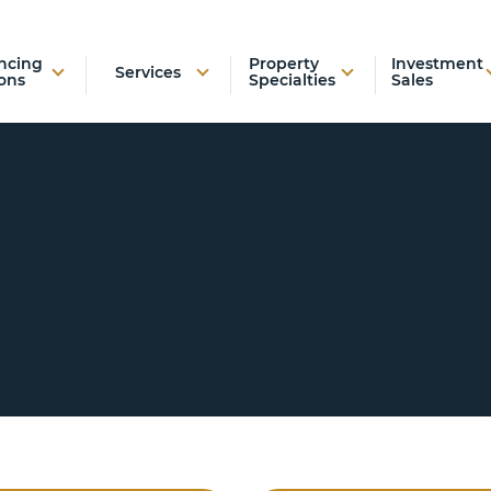
ncing
Property
Investment
Services
ons
Specialties
Sales