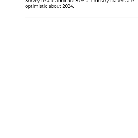
Survey results indicate 87% of industry leaders are
optimistic about 2024.