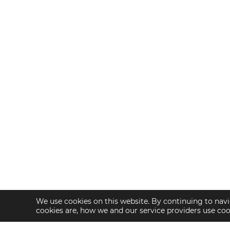
We use cookies on this website. By continuing to navi
cookies are, how we and our service providers use co