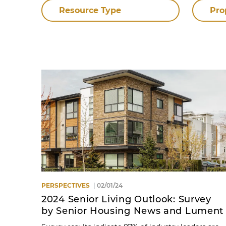
Resource Type
Pro
PERSPECTIVES
02/01/24
2024 Senior Living Outlook: Survey
by Senior Housing News and Lument