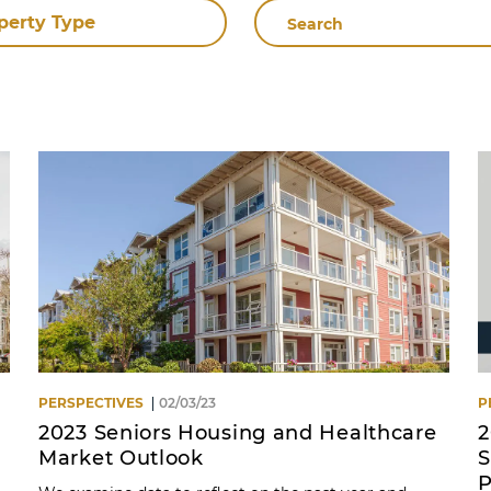
Search
perty Type
By
Name
PERSPECTIVES
02/03/23
P
2023 Seniors Housing and Healthcare
2
Market Outlook
S
P