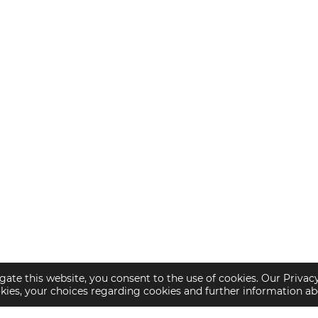
gate this website, you consent to the use of cookies. Our Privac
okies, your choices regarding cookies and further information a