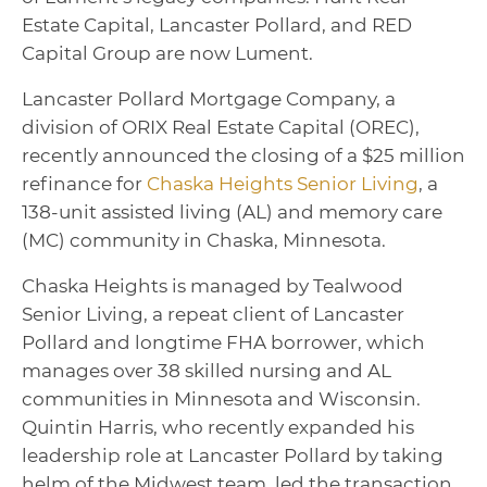
Estate Capital, Lancaster Pollard, and RED
Capital Group are now Lument.
Lancaster Pollard Mortgage Company, a
division of ORIX Real Estate Capital (OREC),
recently announced the closing of a $25 million
refinance for
Chaska Heights Senior Living
, a
138-unit assisted living (AL) and memory care
(MC) community in Chaska, Minnesota.
Chaska Heights is managed by Tealwood
Senior Living, a repeat client of Lancaster
Pollard and longtime FHA borrower, which
manages over 38 skilled nursing and AL
communities in Minnesota and Wisconsin.
Quintin Harris, who recently expanded his
leadership role at Lancaster Pollard by taking
helm of the Midwest team, led the transaction.