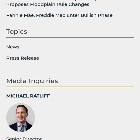
Proposes Floodplain Rule Changes
Fannie Mae, Freddie Mac Enter Bullish Phase
Topics
News
Press Release
Media Inquiries
MICHAEL RATLIFF
Senior Director,