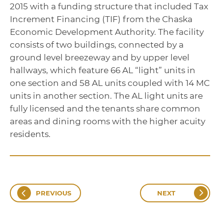
2015 with a funding structure that included Tax
Increment Financing (TIF) from the Chaska
Economic Development Authority. The facility
consists of two buildings, connected by a
ground level breezeway and by upper level
hallways, which feature 66 AL “light” units in
one section and 58 AL units coupled with 14 MC
units in another section. The AL light units are
fully licensed and the tenants share common
areas and dining rooms with the higher acuity
residents.
PREVIOUS
NEXT