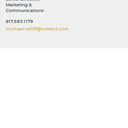
Marketing &
Communications
917.583.1179
michael.ratliff@lument.com