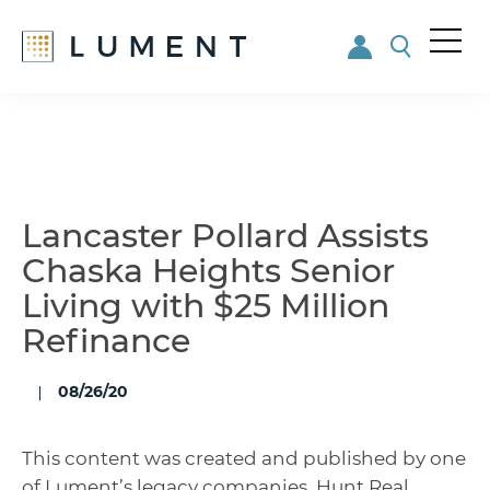
Me
nu
Skip
Skip
to
to
main
footer
content
Lancaster Pollard Assists
Chaska Heights Senior
Living with $25 Million
Refinance
08/26/20
This content was created and published by one
of Lument’s legacy companies. Hunt Real