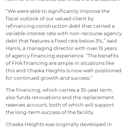
“We were able to significantly improve the
fiscal outlook of our valued client by
refinancing construction debt that carried a
variable interest rate with non-recourse agency
debt that features a fixed rate below 3%,” said
Harris, a managing director with over 15 years
of agency financing experience. “The benefits
of FHA financing are ample in situations like
this and Chaska Heights is now well-positioned
for continued growth and success.”
The financing, which carries a 35-year term,
also funds renovations and the replacement
reserves account, both of which will support
the long-term success of the facility.
Chaska Heights was originally developed in