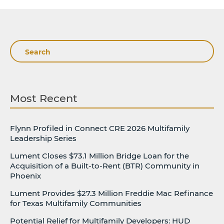
Search
Most Recent
Flynn Profiled in Connect CRE 2026 Multifamily
Leadership Series
Lument Closes $73.1 Million Bridge Loan for the
Acquisition of a Built-to-Rent (BTR) Community in
Phoenix
Lument Provides $27.3 Million Freddie Mac Refinance
for Texas Multifamily Communities
Potential Relief for Multifamily Developers: HUD