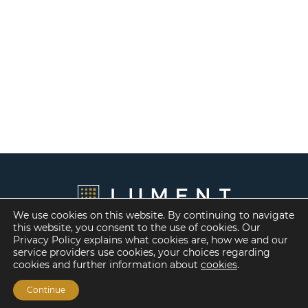
We use cookies on this website. By continuing to navigate
this website, you consent to the use of cookies. Our
Privacy Policy explains what cookies are, how we and our
service providers use cookies, your choices regarding
cookies and further information about
cookies
.
Continue
Financing Options