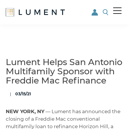
Me
nu
Skip
Skip
to
to
main
footer
content
Lument Helps San Antonio
Multifamily Sponsor with
Freddie Mac Refinance
03/15/21
NEW YORK, NY
— Lument has announced the
closing of a Freddie Mac conventional
multifamily loan to refinance Horizon Hill, a