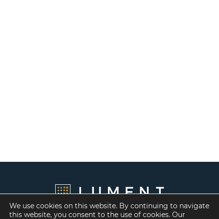
We use cookies on this website. By continuing to navigate
this website, you consent to the use of cookies. Our