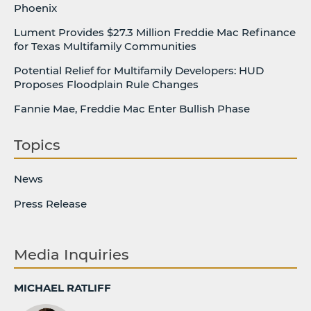
Phoenix
Lument Provides $27.3 Million Freddie Mac Refinance
for Texas Multifamily Communities
Potential Relief for Multifamily Developers: HUD
Proposes Floodplain Rule Changes
Fannie Mae, Freddie Mac Enter Bullish Phase
Topics
News
Press Release
Media Inquiries
MICHAEL RATLIFF