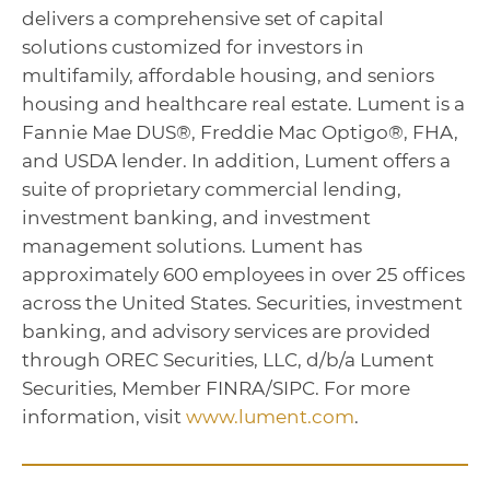
delivers a comprehensive set of capital
solutions customized for investors in
multifamily, affordable housing, and seniors
housing and healthcare real estate. Lument is a
Fannie Mae DUS®, Freddie Mac Optigo®, FHA,
and USDA lender. In addition, Lument offers a
suite of proprietary commercial lending,
investment banking, and investment
management solutions. Lument has
approximately 600 employees in over 25 offices
across the United States. Securities, investment
banking, and advisory services are provided
through OREC Securities, LLC, d/b/a Lument
Securities, Member FINRA/SIPC. For more
information, visit
www.lument.com
.