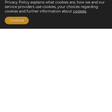
Privacy Policy explains what cookies are, how we and our
service providers use cookies, your choices regarding
cookies and further information about
cookies
.
Continue
Financing Options
Fannie Mae
Freddie Mac
HUD/FHA Loans
Real Estate Capital Markets
Balance Sheet
Services
Investment Banking
Investment Sales
Mergers and Acquisitions
Investment Management