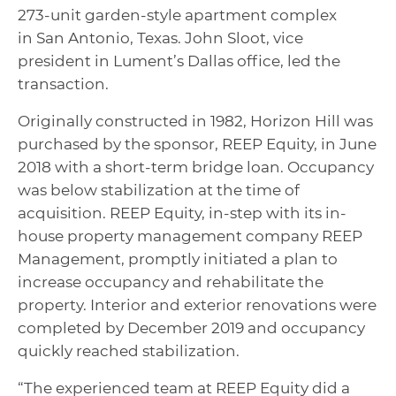
273-unit garden-style apartment complex
in San Antonio, Texas. John Sloot, vice
president in Lument’s Dallas office, led the
transaction.
Originally constructed in 1982, Horizon Hill was
purchased by the sponsor, REEP Equity, in June
2018 with a short-term bridge loan. Occupancy
was below stabilization at the time of
acquisition. REEP Equity, in-step with its in-
house property management company REEP
Management, promptly initiated a plan to
increase occupancy and rehabilitate the
property. Interior and exterior renovations were
completed by December 2019 and occupancy
quickly reached stabilization.
“The experienced team at REEP Equity did a