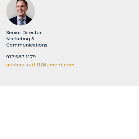
Senior Director,
Marketing &
Communications
917.583.1179
michael.ratliff@lument.com