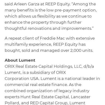
said Arleen Garza at REEP Equity. “Among the
many benefits is the low pre-payment option,
which allows us flexibility as we continue to
enhance the property through further
thoughtful renovations and improvements.”
A repeat client of Freddie Mac with extensive
multifamily experience, REEP Equity has
bought, sold and managed over 2,000 units.
About
Lument
ORIX Real Estate Capital Holdings, LLC, d/b/a
Lument, is a subsidiary of ORIX
Corporation USA. Lument is a national leader in
commercial real estate finance. As the
combined organization of legacy industry
experts Hunt Real Estate Capital, Lancaster
Pollard, and RED Capital Group, Lument