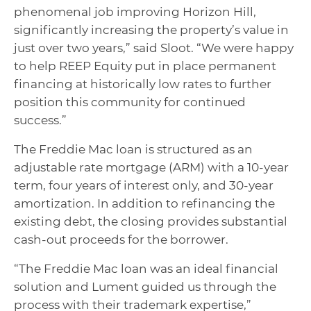
phenomenal job improving Horizon Hill,
significantly increasing the property’s value in
just over two years,” said Sloot. “We were happy
to help REEP Equity put in place permanent
financing at historically low rates to further
position this community for continued
success.”
The Freddie Mac loan is structured as an
adjustable rate mortgage (ARM) with a 10-year
term, four years of interest only, and 30-year
amortization. In addition to refinancing the
existing debt, the closing provides substantial
cash-out proceeds for the borrower.
“The Freddie Mac loan was an ideal financial
solution and Lument guided us through the
process with their trademark expertise,”