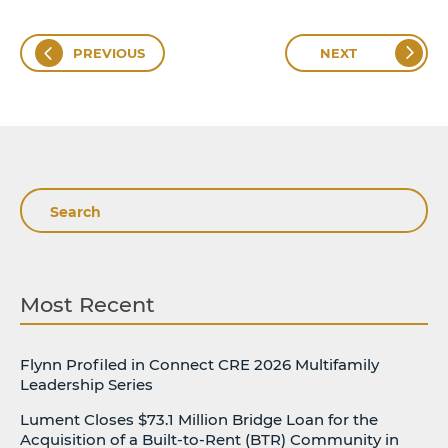
PREVIOUS
NEXT
Search
Most Recent
Flynn Profiled in Connect CRE 2026 Multifamily
Leadership Series
Lument Closes $73.1 Million Bridge Loan for the
Acquisition of a Built-to-Rent (BTR) Community in